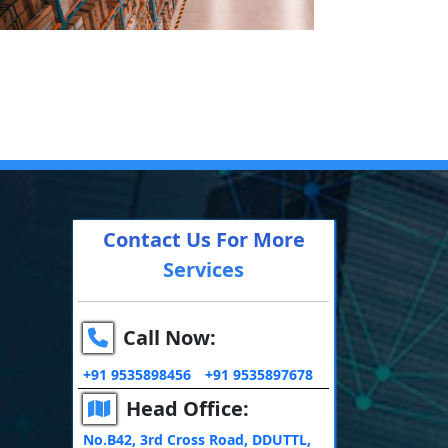
Contact Us For More
Services
Call Now:
+91 9535898456
+91 9535897678
Head Office:
No.B42, 3rd Cross Road, DDUTTL,