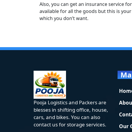
Also, you can get an insurance service for
available for all the goods but this is yo
which you don’t want.
Ma
Hom
Pooja Logistics and Packers are
Abou
blesses in shifting office, house,
Cont
cars, and bikes. You can also
contact us for storage services.
Our 