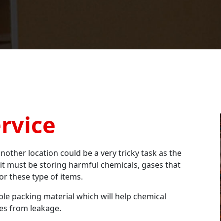
rvice
nother location could be a very tricky task as the
 it must be storing harmful chemicals, gases that
or these type of items.
e packing material which will help chemical
ses from leakage.