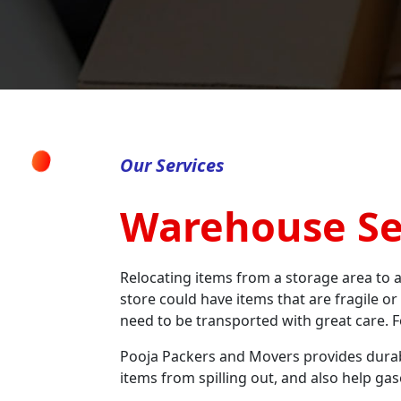
Our Services
Warehouse Se
Relocating items from a storage area to a
store could have items that are fragile or
need to be transported with great care. F
Pooja Packers and Movers provides durabl
items from spilling out, and also help ga