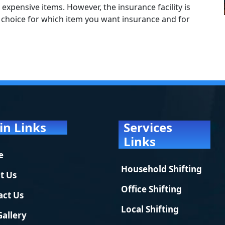
 expensive items. However, the insurance facility is
ur choice for which item you want insurance and for
in Links
Services
Links
e
Household Shifting
t Us
Office Shifting
act Us
Local Shifting
Gallery