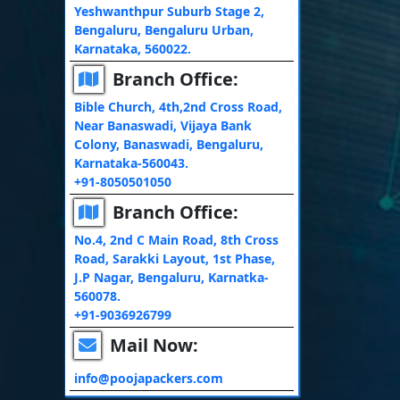
Yeshwanthpur Suburb Stage 2,
Bengaluru, Bengaluru Urban,
Karnataka, 560022.
Branch Office:
Bible Church, 4th,2nd Cross Road,
Near Banaswadi, Vijaya Bank
Colony, Banaswadi, Bengaluru,
Karnataka-560043.
+91-8050501050
Branch Office:
No.4, 2nd C Main Road, 8th Cross
Road, Sarakki Layout, 1st Phase,
J.P Nagar, Bengaluru, Karnatka-
560078.
+91-9036926799
Mail Now:
info@poojapackers.com