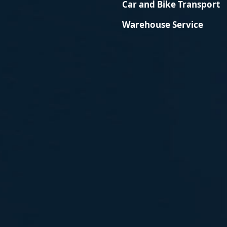
Car and Bike Transport
Warehouse Service