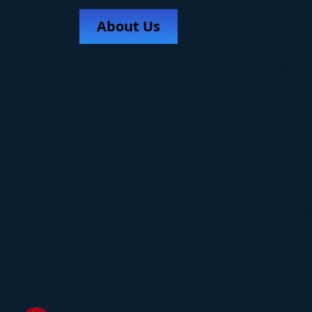
About Us