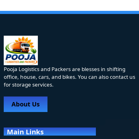
Pooja Logistics and Packers are blesses in shifting
office, house, cars, and bikes. You can also contact us
for storage services.
About Us
Main Links