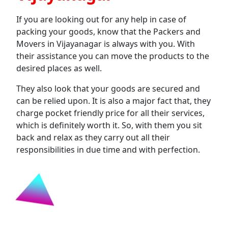
If you are looking out for any help in case of
packing your goods, know that the Packers and
Movers in Vijayanagar is always with you. With
their assistance you can move the products to the
desired places as well.
They also look that your goods are secured and
can be relied upon. It is also a major fact that, they
charge pocket friendly price for all their services,
which is definitely worth it. So, with them you sit
back and relax as they carry out all their
responsibilities in due time and with perfection.