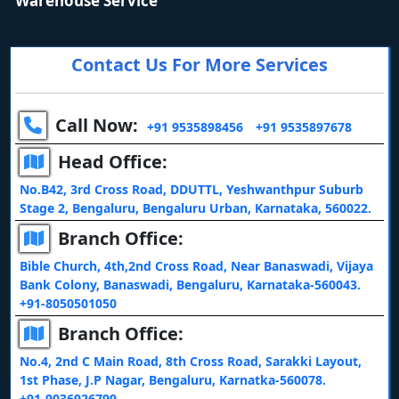
Warehouse Service
Contact Us For More Services
Call Now:
+91 9535898456
+91 9535897678
Head Office:
No.B42, 3rd Cross Road, DDUTTL, Yeshwanthpur Suburb
Stage 2, Bengaluru, Bengaluru Urban, Karnataka, 560022.
Branch Office:
Bible Church, 4th,2nd Cross Road, Near Banaswadi, Vijaya
Bank Colony, Banaswadi, Bengaluru, Karnataka-560043.
+91-8050501050
Branch Office:
No.4, 2nd C Main Road, 8th Cross Road, Sarakki Layout,
1st Phase, J.P Nagar, Bengaluru, Karnatka-560078.
+91-9036926799