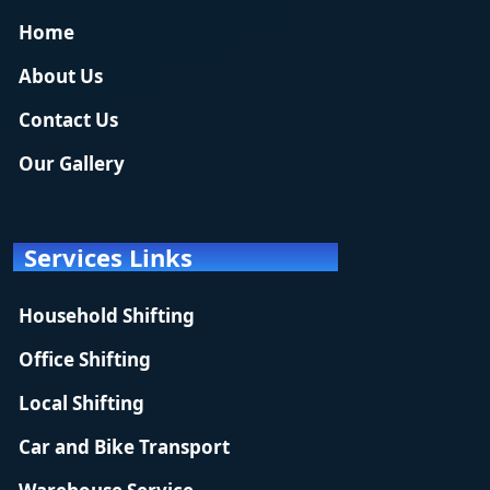
Home
About Us
Contact Us
Our Gallery
Services Links
Household Shifting
Office Shifting
Local Shifting
Car and Bike Transport