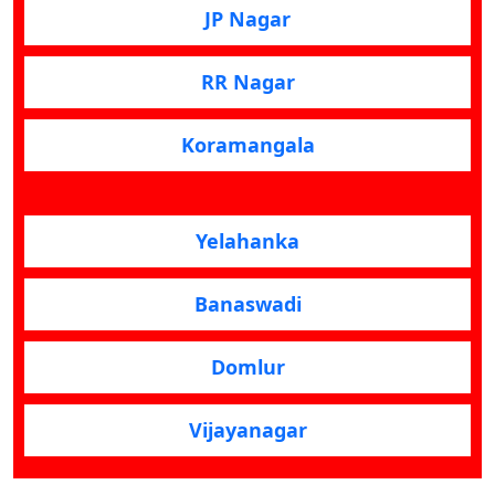
JP Nagar
RR Nagar
Koramangala
Yelahanka
Banaswadi
Domlur
Vijayanagar