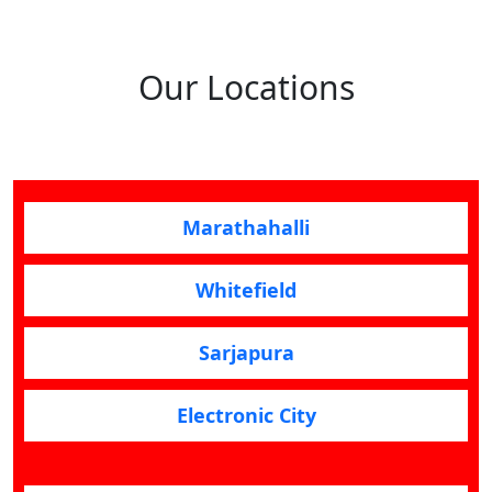
Our Locations
Marathahalli
Whitefield
Sarjapura
Electronic City