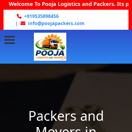
Welcome To Pooja Logistics and Packers. Its provid
+919535898456
|
info@poojapackers.com
Packers and
Movers in