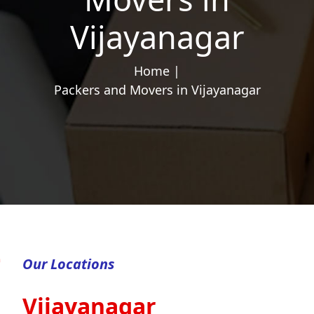
Vijayanagar
Home |
Packers and Movers in Vijayanagar
Our Locations
Vijayanagar