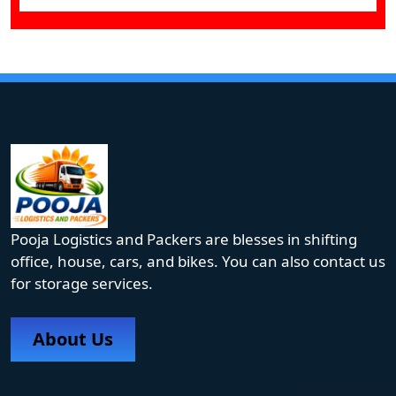
Pooja Logistics and Packers are blesses in shifting
office, house, cars, and bikes. You can also contact us
for storage services.
About Us