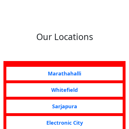
Our Locations
Marathahalli
Whitefield
Sarjapura
Electronic City