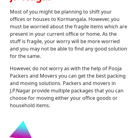
Most of you might be planning to shift your
offices or houses to Kormangala. However, you
must be worried about the fragile items which are
present in your current office or home. As the
stuff is fragile, your worry will be more worried
and you may not be able to find any good solution
for the same.
However, do not worry as with the help of Pooja
Packers and Movers you can get the best packing
and moving solutions. Packers and movers in
J.P.Nagar provide multiple packages that you can
choose for moving either your office goods or
household items.