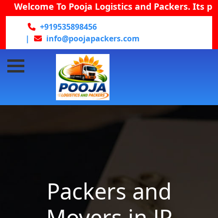
Welcome To Pooja Logistics and Packers. Its provid
+919535898456
|
info@poojapackers.com
Packers and
Movers in JP