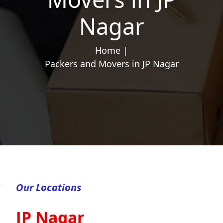
Nagar
Home |
Packers and Movers in JP Nagar
Our Locations
JP Nagar