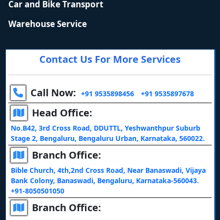
Car and Bike Transport
Warehouse Service
Contact Us For More Services
Call Now:
+91 9535898456
+91 9535897678
Head Office:
No.B42, 3rd Cross Road, DDUTTL, Yeshwanthpur Suburb
Stage 2, Bengaluru, Bengaluru Urban, Karnataka, 560022.
Branch Office:
Bible Church, 4th,2nd Cross Road, Near Banaswadi, Vijaya
Bank Colony, Banaswadi, Bengaluru, Karnataka-560043.
+91-8050501050
Branch Office: