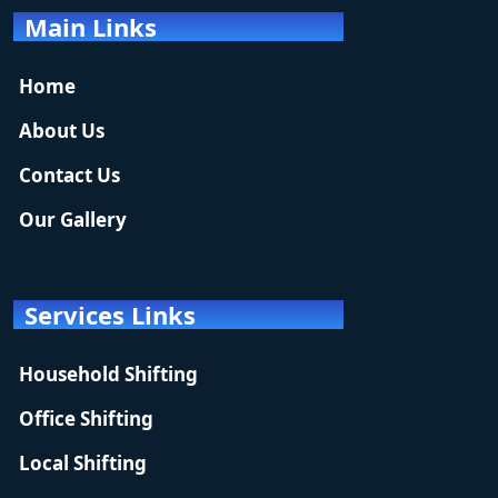
Main Links
Home
About Us
Contact Us
Our Gallery
Services Links
Household Shifting
Office Shifting
Local Shifting