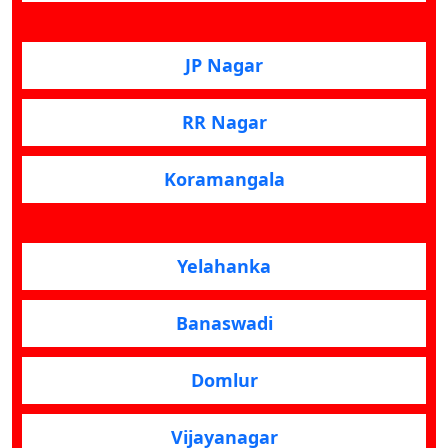
JP Nagar
RR Nagar
Koramangala
Yelahanka
Banaswadi
Domlur
Vijayanagar