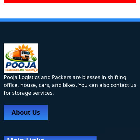
Pooja Logistics and Packers are blesses in shifting
office, house, cars, and bikes. You can also contact us
for storage services.
About Us
Main Links