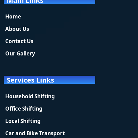
Home
About Us
Contact Us
Our Gallery
Services Links
Household Shifting
Office Shifting
Local Shifting
Car and Bike Transport