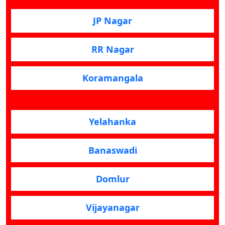
JP Nagar
RR Nagar
Koramangala
Yelahanka
Banaswadi
Domlur
Vijayanagar