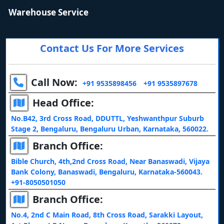
Warehouse Service
Contact Us For More Services
Call Now:
+91 9535898456
+91 9535897678
Head Office:
No.B42, 3rd Cross Road, DDUTTL, Yeshwanthpur Suburb
Stage 2, Bengaluru, Bengaluru Urban, Karnataka, 560022.
Branch Office:
Bible Church, 4th,2nd Cross Road, Near Banaswadi, Vijaya
Bank Colony, Banaswadi, Bengaluru, Karnataka-560043.
+91-8050501050
Branch Office:
No.4, 2nd C Main Road, 8th Cross Road, Sarakki Layout,