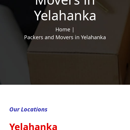
Yelahanka
Home |
Packers and Movers in Yelahanka
Our Locations
Yelahanka