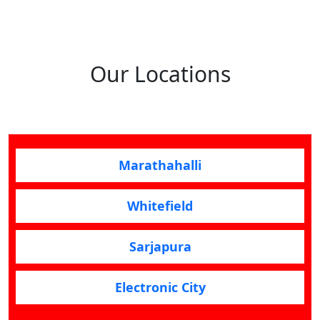
Our Locations
Marathahalli
Whitefield
Sarjapura
Electronic City