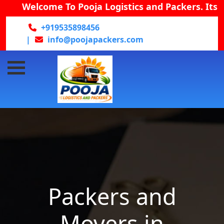
Welcome To Pooja Logistics and Packers. Its prov
+919535898456
|
info@poojapackers.com
Packers and
Movers in