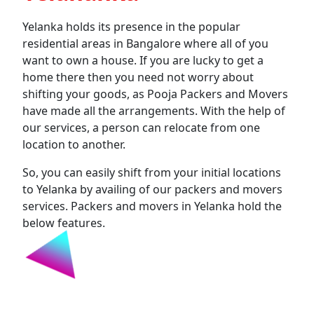
Yelanka holds its presence in the popular
residential areas in Bangalore where all of you
want to own a house. If you are lucky to get a
home there then you need not worry about
shifting your goods, as Pooja Packers and Movers
have made all the arrangements. With the help of
our services, a person can relocate from one
location to another.
So, you can easily shift from your initial locations
to Yelanka by availing of our packers and movers
services. Packers and movers in Yelanka hold the
below features.